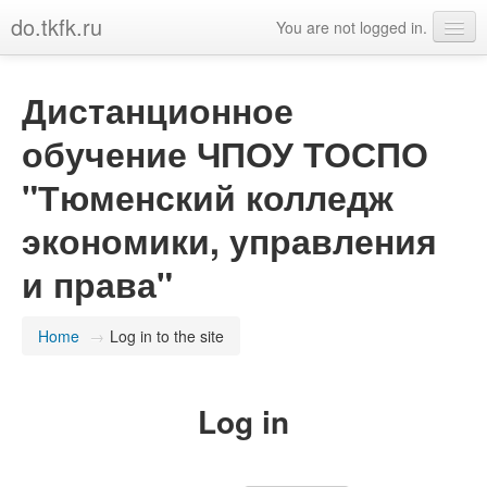
do.tkfk.ru
You are not logged in.
English (en)
Дистанционное
обучение ЧПОУ ТОСПО
"Тюменский колледж
экономики, управления
и права"
Home
→
Log in to the site
Log in