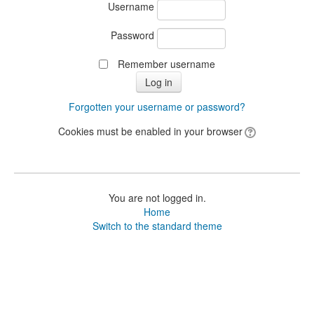
Username
Password
Remember username
Forgotten your username or password?
Cookies must be enabled in your browser
You are not logged in.
Home
Switch to the standard theme